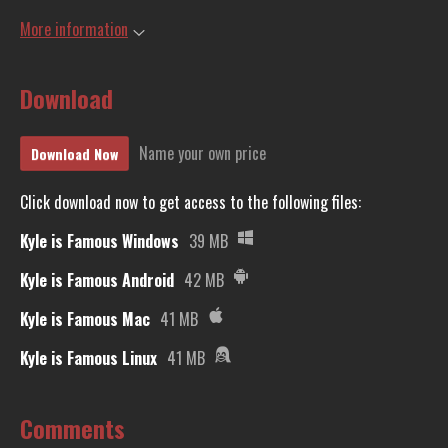
More information
Download
Name your own price
Download Now
Click download now to get access to the following files:
Kyle is Famous Windows
39 MB
Kyle is Famous Android
42 MB
Kyle is Famous Mac
41 MB
Kyle is Famous Linux
41 MB
Comments