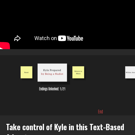
Take control of Kyle in this Text-Based