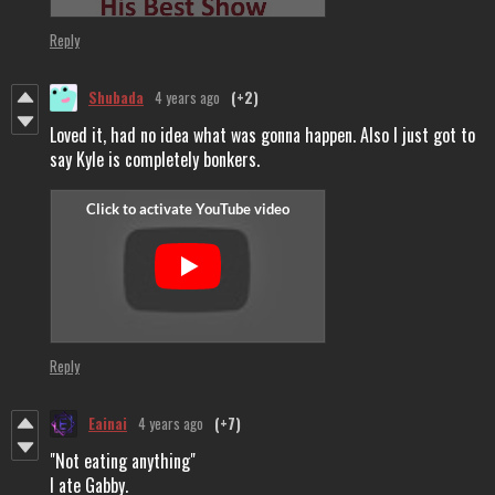
Reply
Shubada
4 years ago
(+2)
Loved it, had no idea what was gonna happen. Also I just got to
say Kyle is completely bonkers.
Reply
Eainai
4 years ago
(+7)
"Not eating anything"
I ate Gabby.