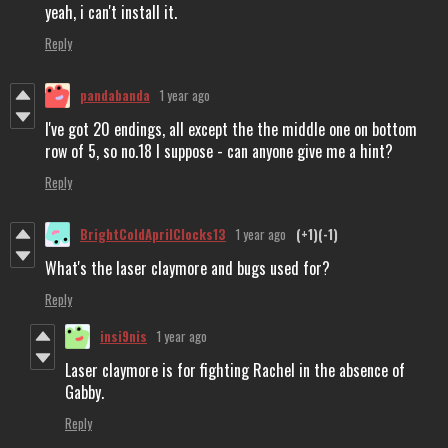
yeah, i can't install it.
Reply
pandabanda
1 year ago
I've got 20 endings, all except the the middle one on bottom
row of 5, so no.18 I suppose - can anyone give me a hint?
Reply
BrightColdAprilClocks13
1 year ago
(+1)
(-1)
What's the laser claymore and bugs used for?
Reply
insi9nis
1 year ago
Laser claymore is for fighting Rachel in the absence of
Gabby.
Reply