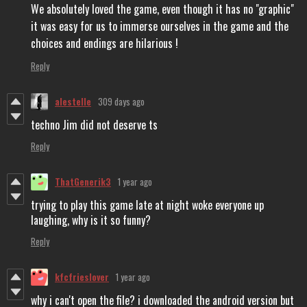
We absolutely loved the game, even though it has no "graphic"
it was easy for us to immerse ourselves in the game and the
choices and endings are hilarious !
Reply
alestelle
309 days ago
techno Jim did not deserve ts
Reply
ThatGenerik3
1 year ago
trying to play this game late at night woke everyone up
laughing, why is it so funny?
Reply
kfcfrieslover
1 year ago
why i can't open the file? i downloaded the android version but