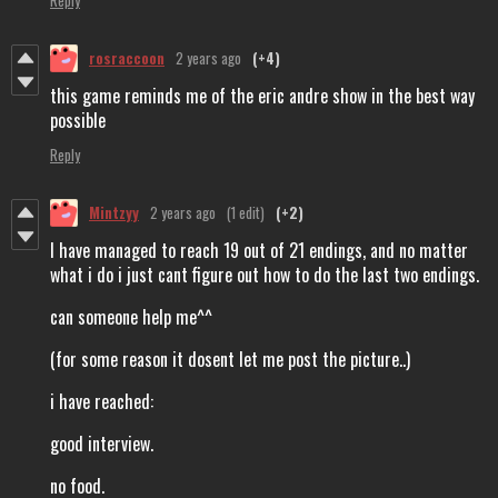
rosraccoon
2 years ago
(+4)
this game reminds me of the eric andre show in the best way
possible
Reply
Mintzyy
2 years ago
(1 edit)
(+2)
I have managed to reach 19 out of 21 endings, and no matter
what i do i just cant figure out how to do the last two endings.
can someone help me^^
(for some reason it dosent let me post the picture..)
i have reached:
good interview.
no food.