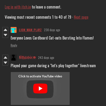
Log in with itch.io
to leave a comment.
Viewing most recent comments
1
to
40
of 79
·
Next page
LION_MAN_PLAYZ
230 days ago
Everyone Loves Cardboard Cut-outs Bursting Into Flames!
Reply
Ki̴̓͜d̸͈͋n̷͍͛ḁ̵̔p̸̙͂p̶̳͛ḛ̶̾r👁️
243 days ago
Played your game during a "let's play together" livestream