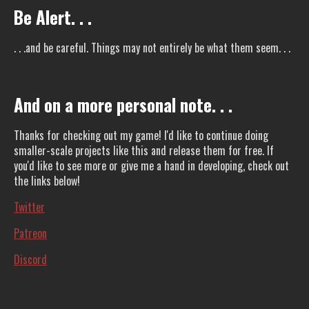
Be Alert. . .
. . .and be careful. Things may not entirely be what them seem. . .
And on a more personal note. . .
Thanks for checking out my game! I'd like to continue doing
smaller-scale projects like this and release them for free. If
you'd like to see more or give me a hand in developing, check out
the links below!
Twitter
Patreon
Discord