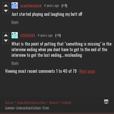
creativespark
4 years ago
(+1)
Just started playing and laughing my butt off
Reply
it343434
4 years ago
(+1)
What is the point of putting that "something is missing" in the
interview ending when you dont have to get to the end of the
interview to get the last ending... misleading
Reply
Viewing most recent comments
1
to
40
of 79
·
Next page
itch.io
·
View all by Ducky Dev
·
Report
·
Embed
Games
›
Interactive Fiction
›
Free