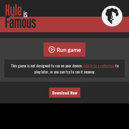
Run game
This game is not designed to run on your device.
Add it to a collection
to
play later, or you can try to run it anyway.
Download Now