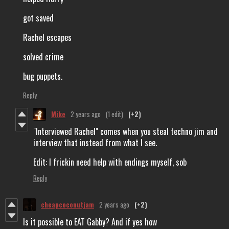
got saved
Rachel escapes
solved crime
bug puppets.
Reply
Mike
2 years ago
(1 edit)
(+2)
"Interviewed Rachel" comes when you steal techno jim and
interview that instead from what I see.
Edit: I frickin need help with endings myself, sob
Reply
cheapcoconutjam
2 years ago
(+2)
Is it possible to EAT Gabby? And if yes how