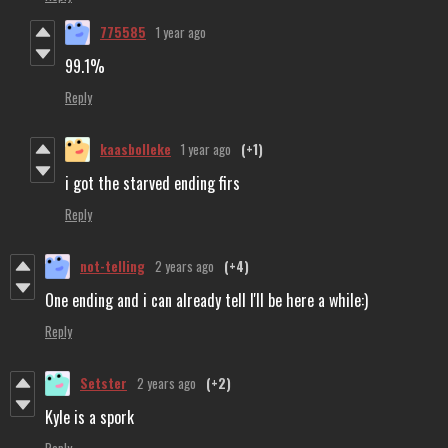
775585
1 year ago
99.1%
Reply
kaasbolleke
1 year ago
(+1)
i got the starved ending firs
Reply
not-telling
2 years ago
(+4)
One ending and i can already tell I'll be here a while:)
Reply
Setster
2 years ago
(+2)
Kyle is a spork
Reply