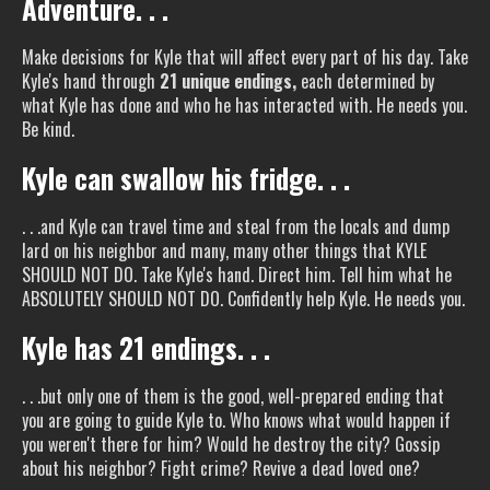
Adventure. . .
Make decisions for Kyle that will affect every part of his day. Take
Kyle's hand through
21 unique endings,
each determined by
what Kyle has done and who he has interacted with. He needs you.
Be kind.
Kyle can swallow his fridge. . .
. . .and Kyle can travel time and steal from the locals and dump
lard on his neighbor and many, many other things that KYLE
SHOULD NOT DO. Take Kyle's hand. Direct him. Tell him what he
ABSOLUTELY SHOULD NOT DO. Confidently help Kyle. He needs you.
Kyle has 21 endings. . .
. . .but only one of them is the good, well-prepared ending that
you are going to guide Kyle to. Who knows what would happen if
you weren't there for him? Would he destroy the city? Gossip
about his neighbor? Fight crime? Revive a dead loved one?