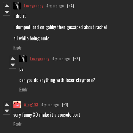
Luveypuppy
4 years ago
(+4)
i did it
i dumped lard on gabby then gossiped about rachel
all while being nude
Reply
Luveypuppy
4 years ago
(+3)
ps.
can you do anything with laser claymore?
Reply
Wing103
4 years ago
(+1)
very funny XD make it a console port
Reply