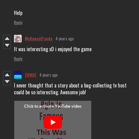
Help
Reply
MyKawaiiPanda
4 years ago
It was interesting xD i enjoyed the game
Reply
ZONGE
4 years ago
I never thought that a story about a bug-collecting tv host
could be so interesting. Awesome job!