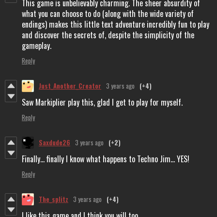
This game is unbelievably charming. The sheer absurdity of
what you can choose to do (along with the wide variety of
endings) makes this little text adventure incredibly fun to play
and discover the secrets of, despite the simplicity of the
gameplay.
Reply
Just_Another_Creator
3 years ago
(+4)
Saw Markiplier play this, glad I get to play for myself.
Reply
Saxdude26
3 years ago
(+2)
Finally... finally I know what happens to Techno Jim... YES!
Reply
The_splitz
3 years ago
(+4)
I like this game and I think you will too