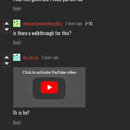
Reply
whyamievenmakingthis
3 years ago
(+3)
is there a walkthrough for this?
Reply
Ry_berus
3 years ago
Or is he?
Reply