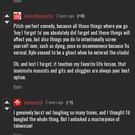
SecretBaguette
2 years ago
(+8)
Pitch-perfect comedy, because all those things where you go
'hey I forgot to' you absolutely did forget and these things will
affect you, but also things you do to intentionally screw
yourself over, such as dying, pose no inconvenience because 'As
normal, Kyle ceased to be a ghost when he entered the studio'
Oh, and lest I forget, it teaches my favorite life lesson, that
inanimate mascots and gits and shiggles are always your best
option.
Reply
loomnorth
2 years ago
(+1)
I genuinely burst out laughing so many times, and I thought I'd
bungled the whole thing. But I unlocked a masterpiece of
television!
Reply