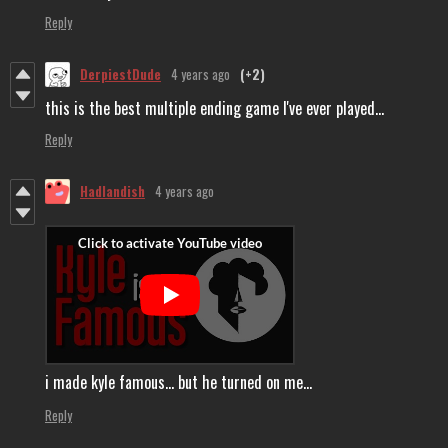
Reply
DerpiestDude
4 years ago
(+2)
this is the best multiple ending game I've ever played...
Reply
Hadlandish
4 years ago
i made kyle famous... but he turned on me...
Reply