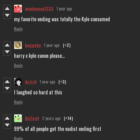
monkeman1233
1 year ago
my favorite ending was totally the Kyle consumed
Reply
baggebo
1 year ago
(+2)
harry x kyle canon please...
Reply
Astrid
1 year ago
(+3)
I laughed so hard at this
Reply
De2nail
2 years ago
(+14)
99% of all people get the nudist ending first
Reply