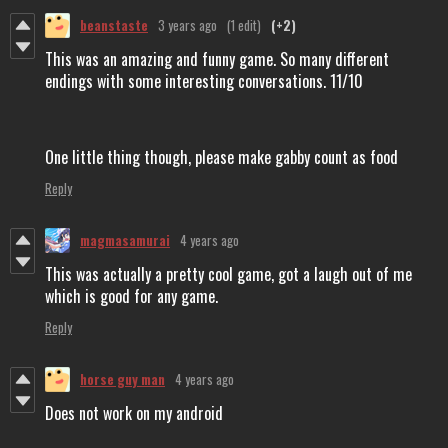
beanstaste
3 years ago
(1 edit)
(+2)
This was an amazing and funny game. So many different
endings with some interesting conversations. 11/10
One little thing though, please make gabby count as food
Reply
magmasamurai
4 years ago
This was actually a pretty cool game, got a laugh out of me
which is good for any game.
Reply
horse guy man
4 years ago
Does not work on my android