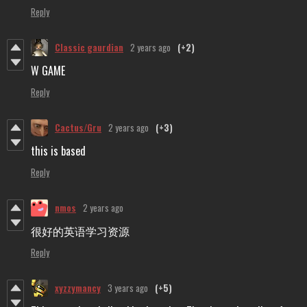
Reply
Classic gaurdian
2 years ago
(+2)
W GAME
Reply
Cactus/Gru
2 years ago
(+3)
this is based
Reply
nmos
2 years ago
很好的英语学习资源
Reply
xyzzymancy
3 years ago
(+5)