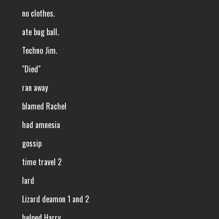
no clothes.
ate bug ball.
Techno Jim.
"Died"
ran away
blamed Rachel
had amnesia
gossip
time travel 2
lard
Lizard deamon 1 and 2
helped Harry